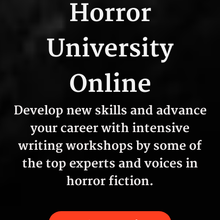
Horror
University
Online
Develop new skills and advance
your career with intensive
writing workshops by some of
the top experts and voices in
horror fiction.