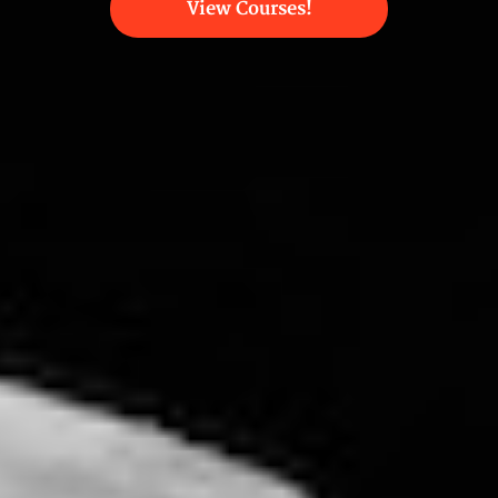
View Courses!