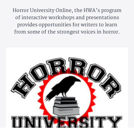
Horror University Online, the HWA’s program
of interactive workshops and presentations
provides opportunities for writers to learn
from some of the strongest voices in horror.