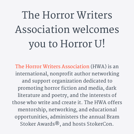
The Horror Writers
Association welcomes
you to Horror U!
The Horror Writers Association
(HWA) is an
international, nonprofit author networking
and support organization dedicated to
promoting horror fiction and media, dark
literature and poetry, and the interests of
those who write and create it. The HWA offers
mentorship, networking, and educational
opportunities, administers the annual Bram
Stoker Awards®, and hosts StokerCon.