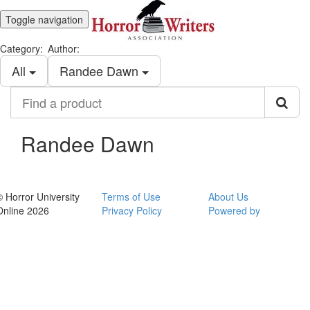
Toggle navigation
Category:
Author:
All
Randee Dawn
Find
a
product
Randee Dawn
© Horror University
Terms of Use
About Us
Online 2026
Privacy Policy
Powered by