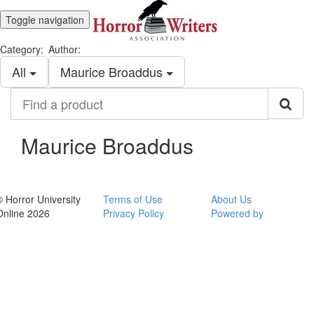
Toggle navigation
Category:
Author:
All
Maurice Broaddus
Find
a
product
Maurice Broaddus
© Horror University
Terms of Use
About Us
Online 2026
Privacy Policy
Powered by