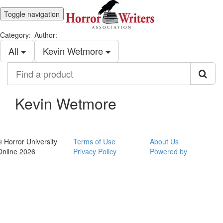
Toggle navigation
Category:
Author:
All
Kevin Wetmore
Find
a
product
Kevin Wetmore
© Horror University
Terms of Use
About Us
Online 2026
Privacy Policy
Powered by